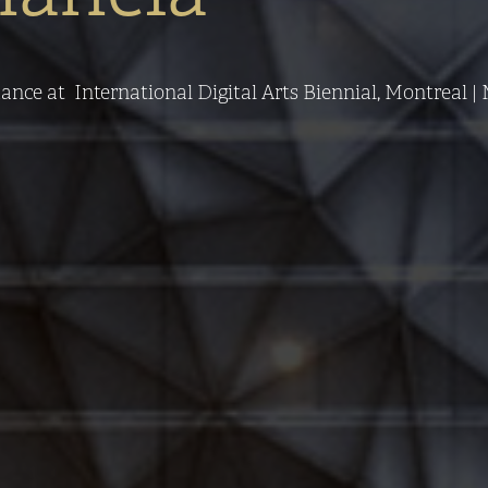
ce at  International Digital Arts Biennial, Montreal | M