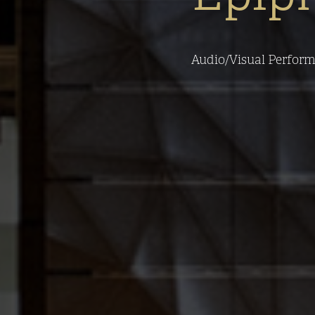
Audio/Visual Performan