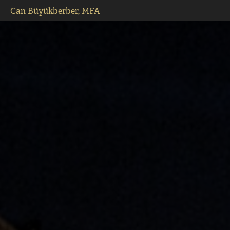
Can Büyükberber, MFA