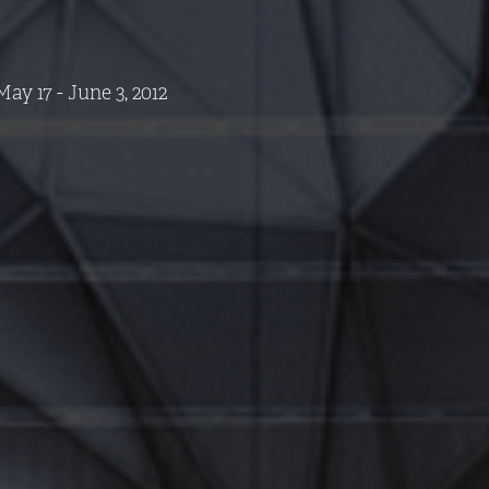
ay 17 - June 3, 2012