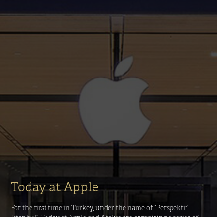
Today at Apple
For the first time in Turkey, under the name of “Perspektif 