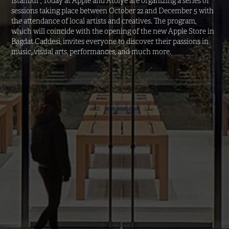
Istanbul”, Today at Apple and Atolye are organizing a series of 
sessions taking place between October 22 and December 5 with 
the attendance of local artists and creatives. The program, 
which will coincide with the opening of the new Apple Store in 
Bagdat Caddesi, invites everyone to discover their passions in 
music, visual arts, performances, and much more.