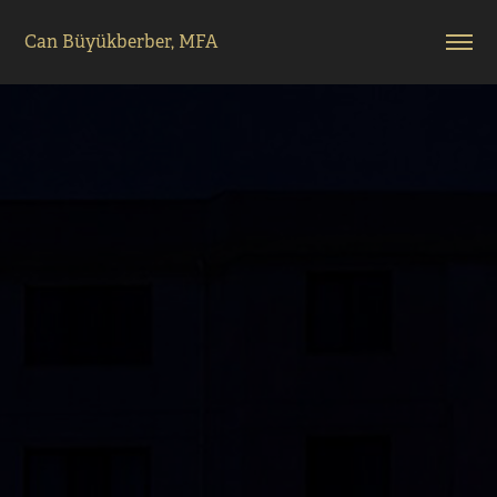
Can Büyükberber, MFA