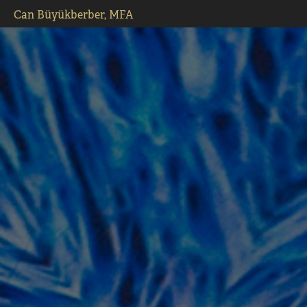
Can Büyükberber, MFA