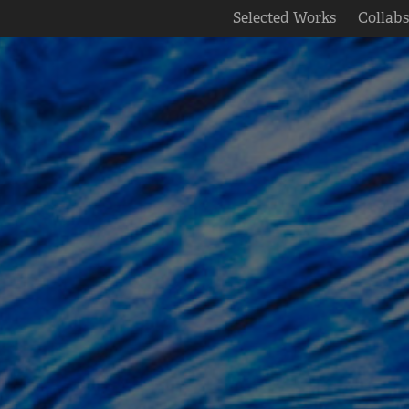
Selected Works
Collab