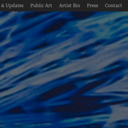
s & Updates
Public Art
Artist Bio
Press
Contact