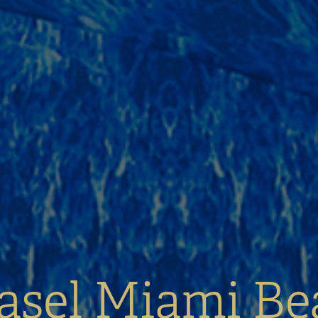
asel Miami Be