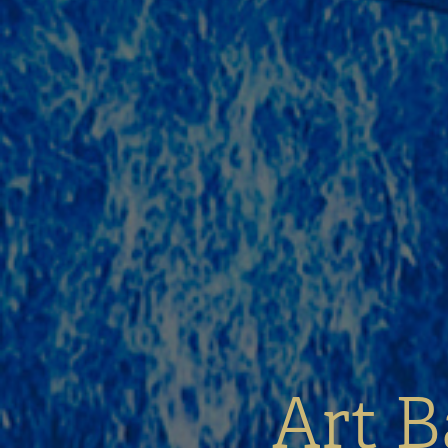
Art B